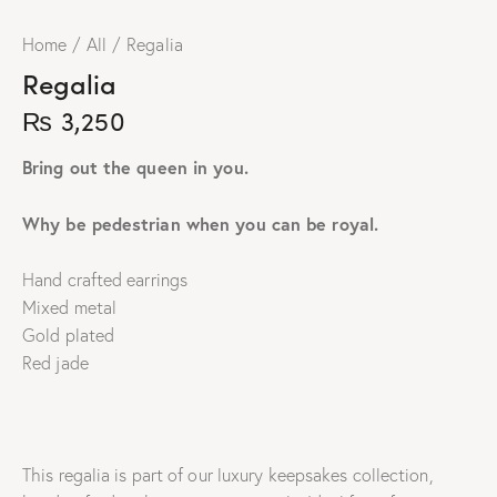
Home
All
Regalia
Regalia
₨
3,250
Bring out the queen in you.
Why be pedestrian when you can be royal.
Hand crafted earrings
Mixed metal
Gold plated
Red jade
This regalia is part of our luxury keepsakes collection,