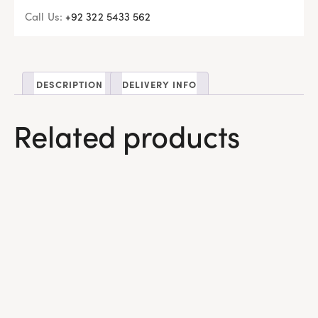
Call Us:
+92 322 5433 562
DESCRIPTION
DELIVERY INFO
Related products