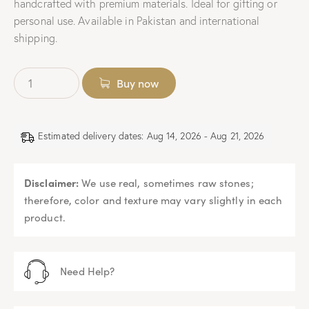
handcrafted with premium materials. Ideal for gifting or
personal use. Available in Pakistan and international
shipping.
Buy now
Estimated delivery dates: Aug 14, 2026 - Aug 21, 2026
Disclaimer:
We use real, sometimes raw stones;
therefore, color and texture may vary slightly in each
product.
Need Help?