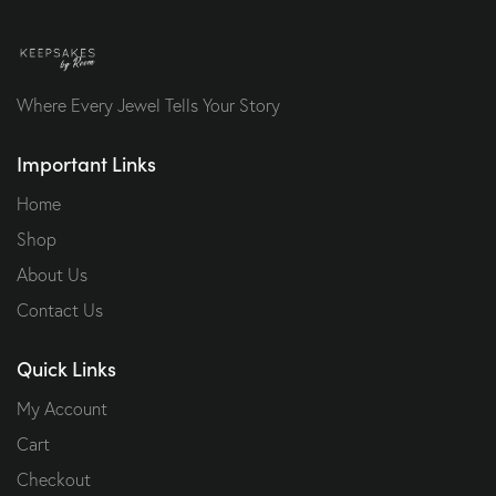
Where Every Jewel Tells Your Story
Important Links
Home
Shop
About Us
Contact Us
Quick Links
My Account
Cart
Checkout