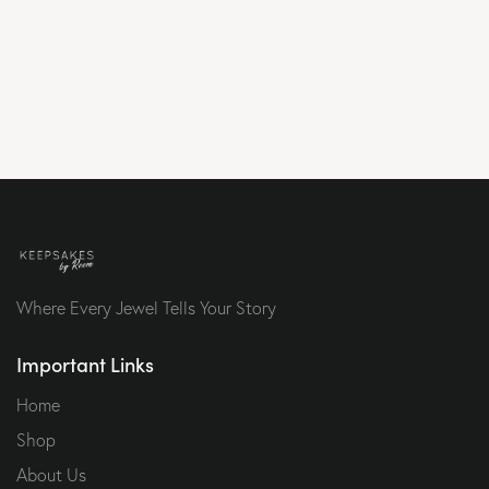
Where Every Jewel Tells Your Story
Important Links
Home
Shop
About Us