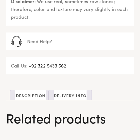
Disclaimer:
We use real, sometimes raw stones;
therefore, color and texture may vary slightly in each
product.
Need Help?
Call Us:
+92 322 5433 562
DESCRIPTION
DELIVERY INFO
Related products