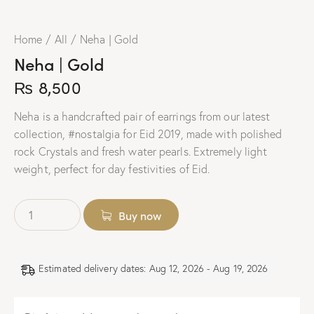
Home
All
Neha | Gold
Neha | Gold
₨
8,500
Neha is a handcrafted pair of earrings from our latest
collection, #nostalgia for Eid 2019, made with polished
rock Crystals and fresh water pearls. Extremely light
weight, perfect for day festivities of Eid.
Buy now
Estimated delivery dates: Aug 12, 2026 - Aug 19, 2026