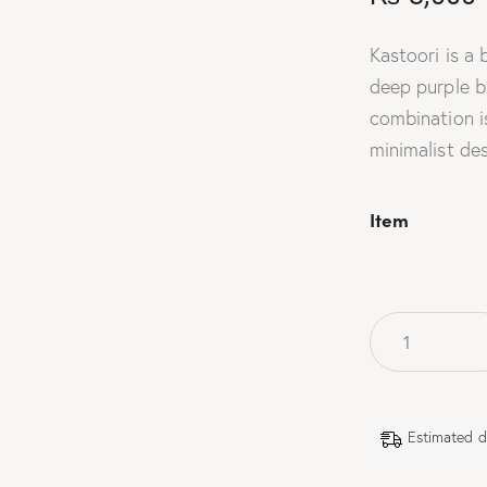
Kastoori is a
deep purple ba
combination is
minimalist des
Item
Estimated d