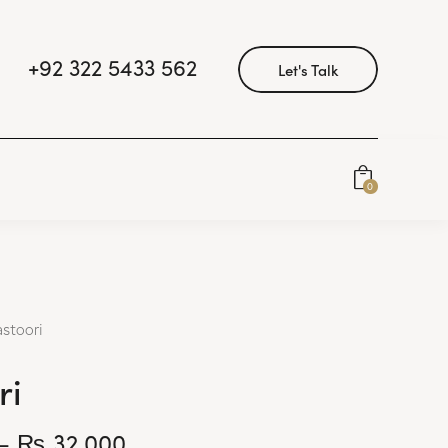
+92 322 5433 562
Let's Talk
0
astoori
ri
–
₨
32,000