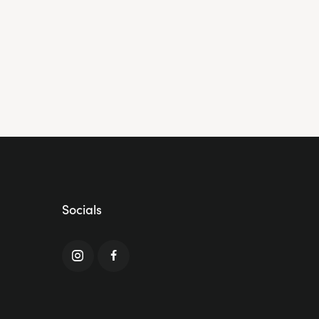
Socials