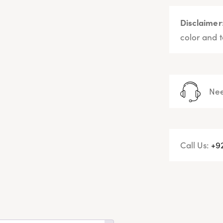
Disclaimer
color and t
Nee
Call Us:
+9