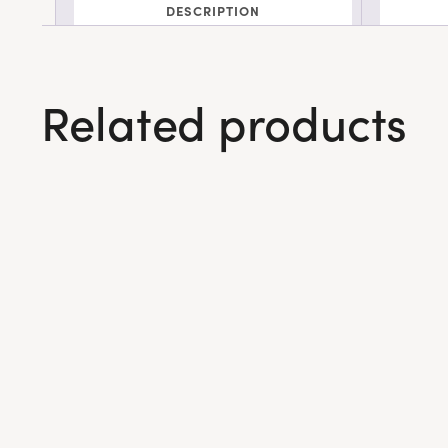
DESCRIPTION
Related products