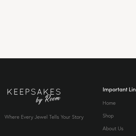
Important Lin
Home
Shop
Where Every Jewel Tells Your Story
About Us