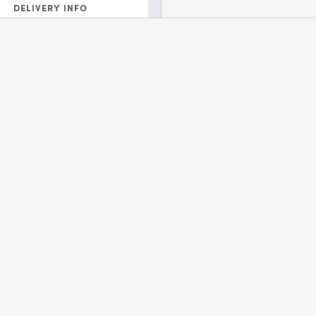
DELIVERY INFO