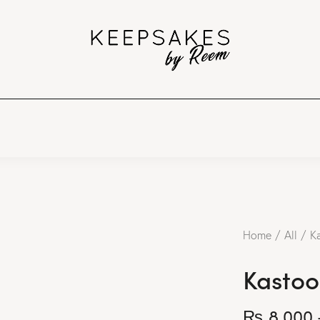
Home
All
K
Kastoo
₨
8,000