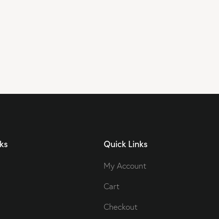
ks
Quick Links
My Account
Cart
Checkout