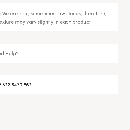
:
We use real, sometimes raw stones; therefore,
exture may vary slightly in each product.
d Help?
2 322 5433 562