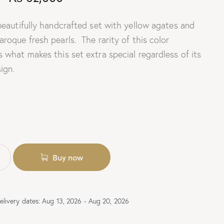
 beautifully handcrafted set with yellow agates and
roque fresh pearls. The rarity of this color
 what makes this set extra special regardless of its
ign.
Buy now
elivery dates: Aug 13, 2026 - Aug 20, 2026