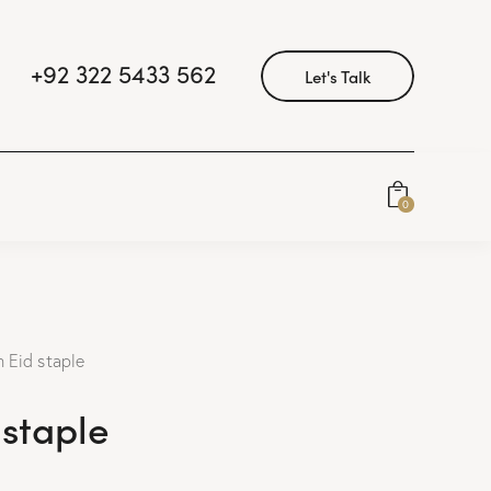
+92 322 5433 562
Let's Talk
0
 Eid staple
 staple