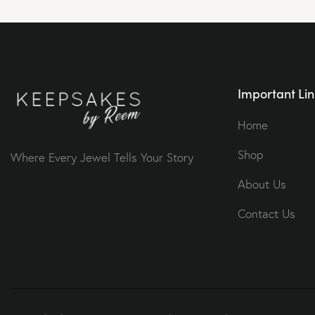
Important Lin
Home
Shop
Where Every Jewel Tells Your Story
About Us
Contact Us