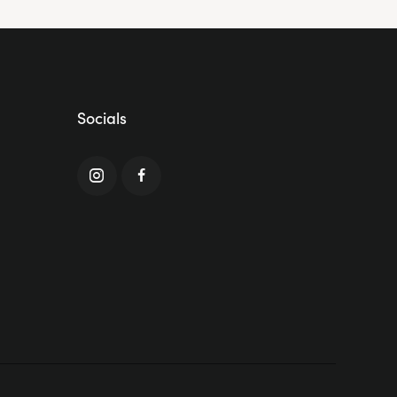
Socials