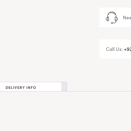
Nee
Call Us:
+9
DELIVERY INFO