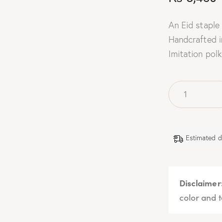
An Eid staple 
Handcrafted i
Imitation polk
Estimated d
Disclaimer
color and t