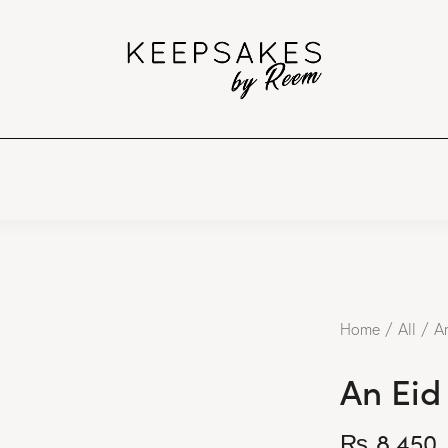
Home
All
An
An Eid
₨
8,450