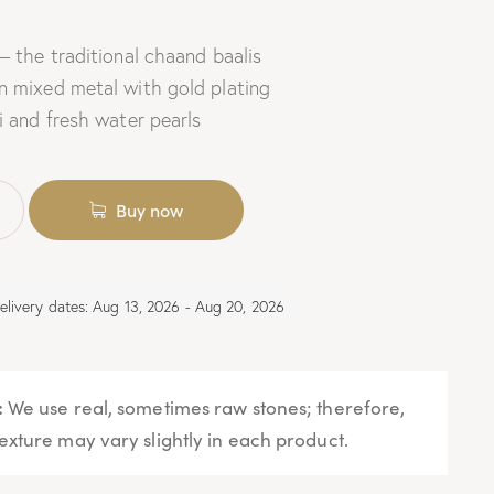
– the traditional chaand baalis
n mixed metal with gold plating
i and fresh water pearls
Buy now
elivery dates: Aug 13, 2026 - Aug 20, 2026
:
We use real, sometimes raw stones; therefore,
exture may vary slightly in each product.