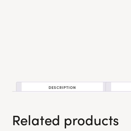
DESCRIPTION
Related products