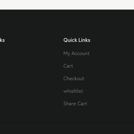
ks
Quick Links
My Account
Cart
Checkout
whishlist
Share Cart