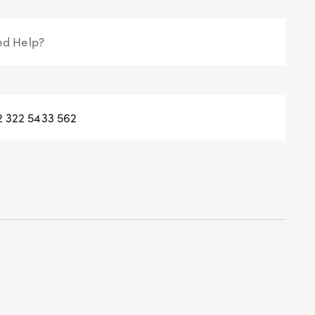
d Help?
2 322 5433 562